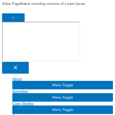
Aldus PageMaker including versions of Lorem Ipsum.
×
About
Menu Toggle
Amenities
Menu Toggle
Case Studies
Menu Toggle