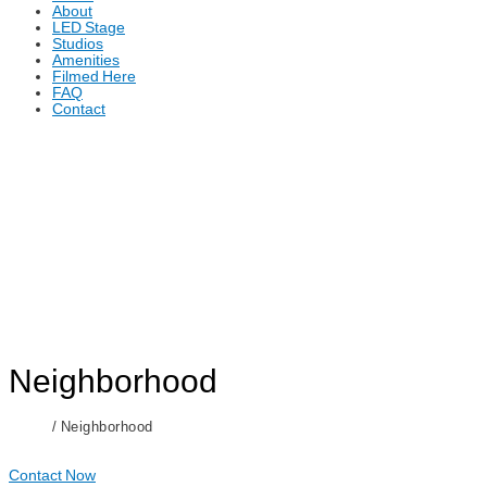
About
LED Stage
Studios
Amenities
Filmed Here
FAQ
Contact
Neighborhood
Home
/ Neighborhood
Contact Now