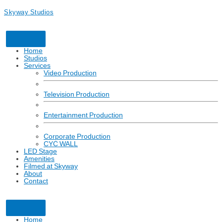
Skyway Studios
Home
Studios
Services
Video Production
Television Production
Entertainment Production
Corporate Production
CYC WALL
LED Stage
Amenities
Filmed at Skyway
About
Contact
Click here to learn more about how Skyway Studios is partnering for a
safe return to production with respect to COVID-19.
Home