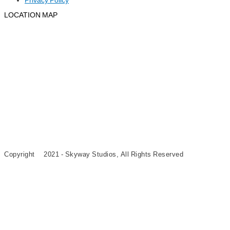
Privacy Policy
LOCATION MAP
©
Copyright
2021 - Skyway Studios, All Rights Reserved