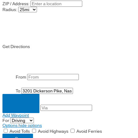
ZIP / Address:
Radius:
Get Directions
From
To
Add Waypoint
For
Options
hide options
Avoid Tolls
Avoid Highways
Avoid Ferries