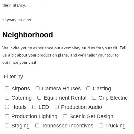
their infancy.
skyway studios
Neighborhood
We invite you to experience our exemplary studios for yourself. Tell
us a bit about your production plans, and we’ll tailor your tour to
optimize your visit.
Filter by
Airports
Camera Houses
Casting
Catering
Equipment Rental
Grip Electric
Hotels
LED
Production Audio
Production Lighting
Scenic Set Design
Staging
Tennessee Incentives
Trucking