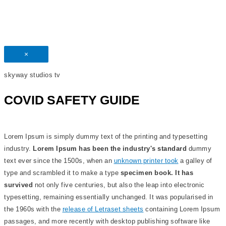
×
skyway studios tv
COVID SAFETY GUIDE
Lorem Ipsum is simply dummy text of the printing and typesetting
industry.
Lorem Ipsum has been the industry's standard
dummy
text ever since the 1500s, when an
unknown printer took
a galley of
type and scrambled it to make a type
specimen book. It has
survived
not only five centuries, but also the leap into electronic
typesetting, remaining essentially unchanged. It was popularised in
the 1960s with the
release of Letraset sheets
containing Lorem Ipsum
passages, and more recently with desktop publishing software like