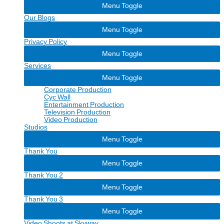
Menu Toggle
Our Blogs
Menu Toggle
Privacy Policy
Menu Toggle
Services
Menu Toggle
Corporate Production
Cyc Wall
Entertainment Production
Television Production
Video Production
Studios
Menu Toggle
Thank You
Menu Toggle
Thank You 2
Menu Toggle
Thank You 3
Menu Toggle
Video Shoots at Skyway