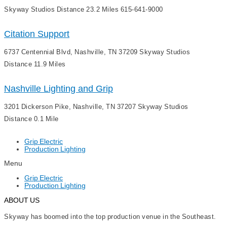
Skyway Studios Distance 23.2 Miles 615-641-9000
Citation Support
6737 Centennial Blvd, Nashville, TN 37209 Skyway Studios
Distance 11.9 Miles
Nashville Lighting and Grip
3201 Dickerson Pike, Nashville, TN 37207 Skyway Studios
Distance 0.1 Mile
Grip Electric
Production Lighting
Menu
Grip Electric
Production Lighting
ABOUT US
Skyway has boomed into the top production venue in the Southeast.