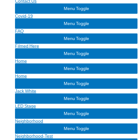
Contact Us
Menu Toggle
Covid-19
Menu Toggle
FAQ
Menu Toggle
Filmed Here
Menu Toggle
Home
Menu Toggle
Home
Menu Toggle
Jack White
Menu Toggle
LED Stage
Menu Toggle
Neighborhood
Menu Toggle
Neighborhood-Test