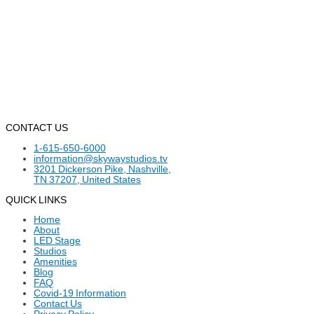
CONTACT US
1-615-650-6000
information@skywaystudios.tv
3201 Dickerson Pike, Nashville,
TN 37207, United States
QUICK LINKS
Home
About
LED Stage
Studios
Amenities
Blog
FAQ
Covid-19 Information
Contact Us