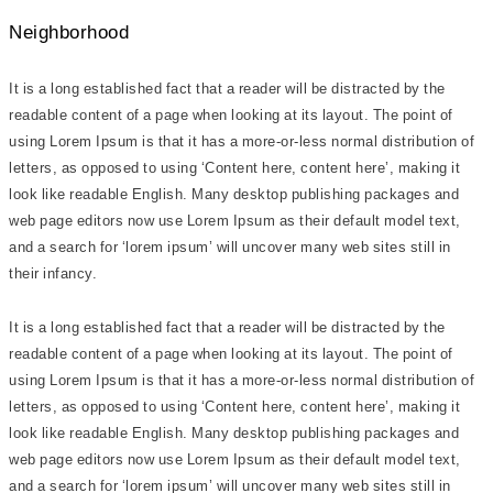
Neighborhood
It is a long established fact that a reader will be distracted by the
readable content of a page when looking at its layout. The point of
using Lorem Ipsum is that it has a more-or-less normal distribution of
letters, as opposed to using ‘Content here, content here’, making it
look like readable English. Many desktop publishing packages and
web page editors now use Lorem Ipsum as their default model text,
and a search for ‘lorem ipsum’ will uncover many web sites still in
their infancy.
It is a long established fact that a reader will be distracted by the
readable content of a page when looking at its layout. The point of
using Lorem Ipsum is that it has a more-or-less normal distribution of
letters, as opposed to using ‘Content here, content here’, making it
look like readable English. Many desktop publishing packages and
web page editors now use Lorem Ipsum as their default model text,
and a search for ‘lorem ipsum’ will uncover many web sites still in