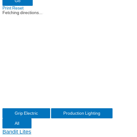
Print
Reset
Fetching directions...
Grip Electric
Production Lighting
All
Bandit Lites