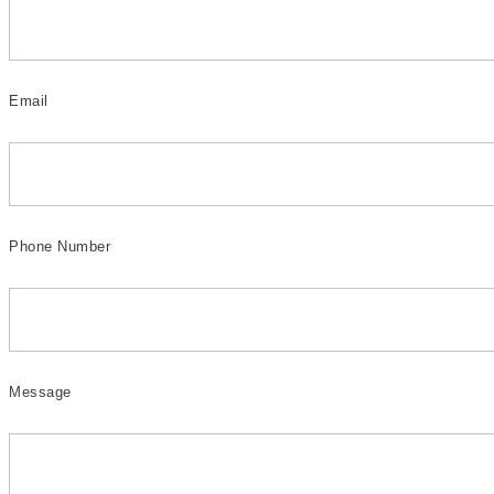
Email
Phone Number
Message