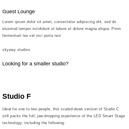
Guest Lounge
Lorem ipsum dolor sit amet, consectetur adipiscing elit, sed do
eiusmod tempor incididunt ut labore et dolore magna aliqua. Proin
fermentum leo vel orci porta non
skyway studios
Looking for a smaller studio?
Studio F
Ideal for one to two people, this scaled-down version of Studio C
still packs the full, jaw-dropping experience of the LED Smart Stage
technology, including the following: