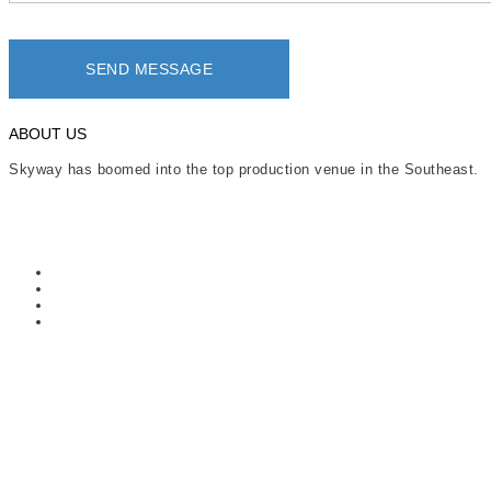
ABOUT US
Skyway has boomed into the top production venue in the Southeast.
Read More