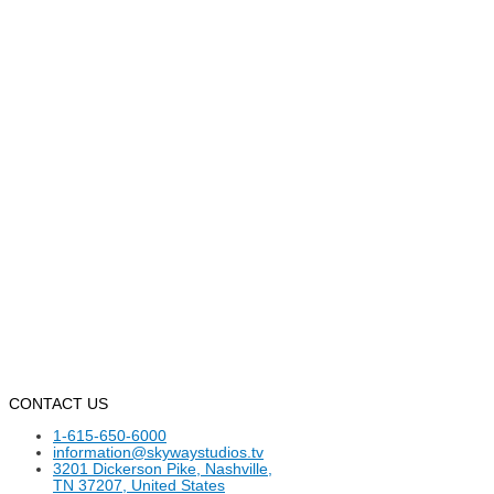
CONTACT US
1-615-650-6000
information@skywaystudios.tv
3201 Dickerson Pike, Nashville,
TN 37207, United States