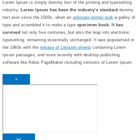
Lorem Ipsum is simply dummy text of the printing and typesetting
industry.
Lorem Ipsum has been the industry's standard
dummy
text ever since the 1500s, when an
unknown printer took
a galley of
type and scrambled it to make a type
specimen book. It has
survived
not only five centuries, but also the leap into electronic
typesetting, remaining essentially unchanged. It was popularised in
the 1960s with the
release of Letraset sheets
containing Lorem
Ipsum passages, and more recently with desktop publishing
software like Aldus PageMaker including versions of Lorem Ipsum.
×