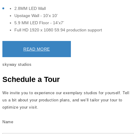
2.8MM LED Wall
Upstage Wall - 10’x 10’
5.9 MM LED Floor - 14’x7’
Full HD 1920 x 1080 59.94 production support
READ MORE
skyway studios
Schedule a Tour
We invite you to experience our exemplary studios for yourself. Tell
us a bit about your production plans, and we’ll tailor your tour to
optimize your visit.
Name