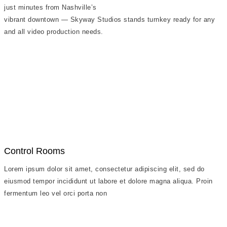
just minutes from Nashville’s
vibrant downtown — Skyway Studios stands turnkey ready for any
and all video production needs.
Control Rooms
Lorem ipsum dolor sit amet, consectetur adipiscing elit, sed do
eiusmod tempor incididunt ut labore et dolore magna aliqua. Proin
fermentum leo vel orci porta non