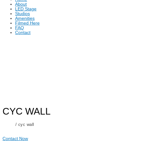
About
LED Stage
Studios
Amenities
Filmed Here
FAQ
Contact
CYC WALL
Home
/ cyc wall
Contact Now