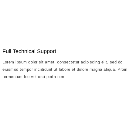
Full Technical Support
Lorem ipsum dolor sit amet, consectetur adipiscing elit, sed do
eiusmod tempor incididunt ut labore et dolore magna aliqua. Proin
fermentum leo vel orci porta non