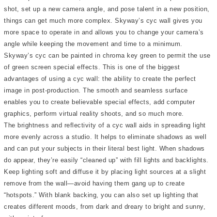
shot, set up a new camera angle, and pose talent in a new position,
things can get much more complex. Skyway’s cyc wall gives you
more space to operate in and allows you to change your camera’s
angle while keeping the movement and time to a minimum.
Skyway’s cyc can be painted in chroma key green to permit the use
of green screen special effects. This is one of the biggest
advantages of using a cyc wall: the ability to create the perfect
image in post-production. The smooth and seamless surface
enables you to create believable special effects, add computer
graphics, perform virtual reality shoots, and so much more.
The brightness and reflectivity of a cyc wall aids in spreading light
more evenly across a studio. It helps to eliminate shadows as well
and can put your subjects in their literal best light. When shadows
do appear, they’re easily “cleaned up” with fill lights and backlights.
Keep lighting soft and diffuse it by placing light sources at a slight
remove from the wall—avoid having them gang up to create
“hotspots.” With blank backing, you can also set up lighting that
creates different moods, from dark and dreary to bright and sunny,