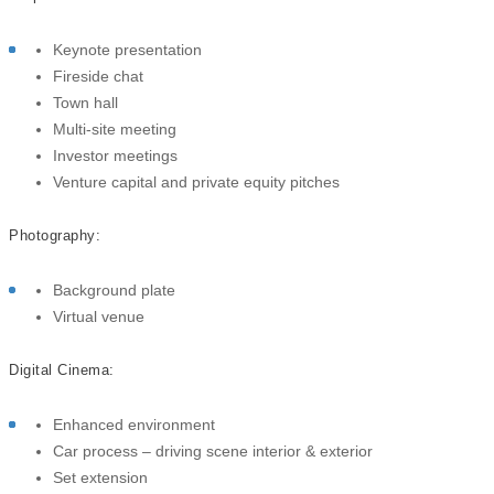
Keynote presentation
Fireside chat
Town hall
Multi-site meeting
Investor meetings
Venture capital and private equity pitches
Photography:
Background plate
Virtual venue
Digital Cinema:
Enhanced environment
Car process – driving scene i
nterior & exterior
Set extension