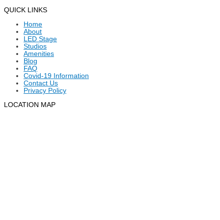
QUICK LINKS
Home
About
LED Stage
Studios
Amenities
Blog
FAQ
Covid-19 Information
Contact Us
Privacy Policy
LOCATION MAP