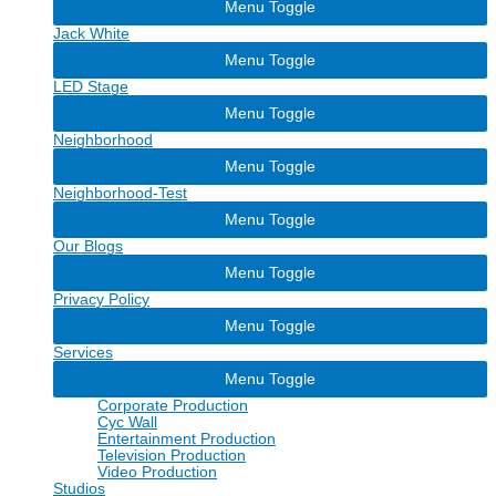
Menu Toggle
Jack White
Menu Toggle
LED Stage
Menu Toggle
Neighborhood
Menu Toggle
Neighborhood-Test
Menu Toggle
Our Blogs
Menu Toggle
Privacy Policy
Menu Toggle
Services
Menu Toggle
Corporate Production
Cyc Wall
Entertainment Production
Television Production
Video Production
Studios