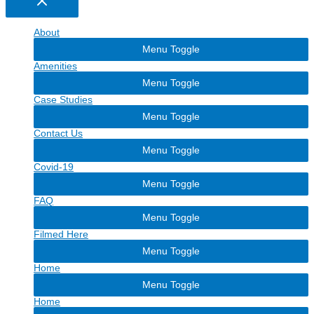
About
Menu Toggle
Amenities
Menu Toggle
Case Studies
Menu Toggle
Contact Us
Menu Toggle
Covid-19
Menu Toggle
FAQ
Menu Toggle
Filmed Here
Menu Toggle
Home
Menu Toggle
Home