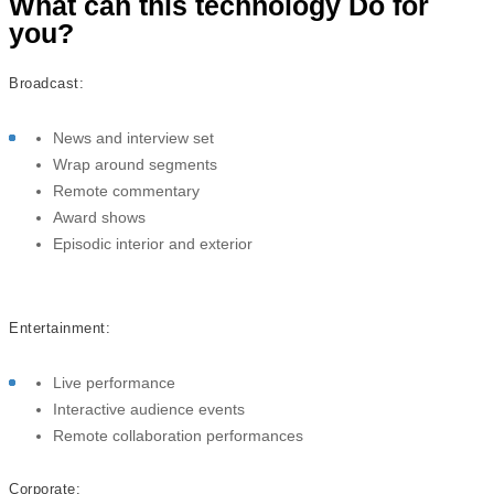
What can this technology Do for
you?
Broadcast:
News and interview set
Wrap around segments
Remote commentary
Award shows
Episodic interior and exterior
Entertainment:
Live performance
Interactive audience events
Remote collaboration performances
Corporate: