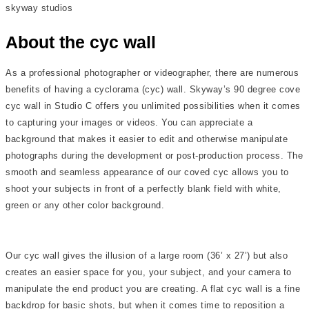
skyway studios
About the cyc wall
As a professional photographer or videographer, there are numerous
benefits of having a cyclorama (cyc) wall. Skyway’s 90 degree cove
cyc wall in Studio C offers you unlimited possibilities when it comes
to capturing your images or videos. You can appreciate a
background that makes it easier to edit and otherwise manipulate
photographs during the development or post-production process. The
smooth and seamless appearance of our coved cyc allows you to
shoot your subjects in front of a perfectly blank field with white,
green or any other color background.
Our cyc wall gives the illusion of a large room (36’ x 27’) but also
creates an easier space for you, your subject, and your camera to
manipulate the end product you are creating. A flat cyc wall is a fine
backdrop for basic shots, but when it comes time to reposition a