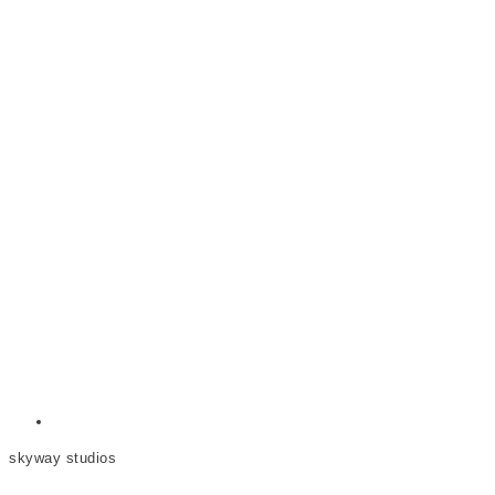
skyway studios