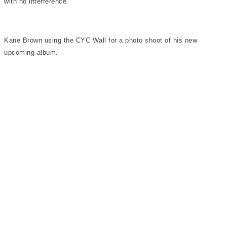
with no interference.
Kane Brown using the CYC Wall for a photo shoot of his new
upcoming album.