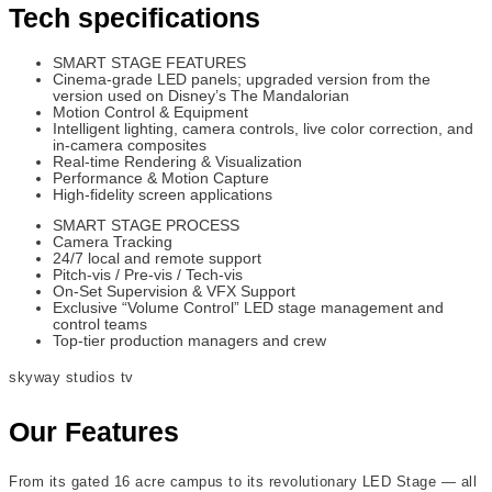
Tech specifications
SMART STAGE FEATURES
Cinema-grade LED panels; upgraded version from the
version used on Disney’s The Mandalorian
Motion Control & Equipment
Intelligent lighting, camera controls, live color correction, and
in-camera composites
Real-time Rendering & Visualization
Performance & Motion Capture
High-fidelity screen applications
SMART STAGE PROCESS
Camera Tracking
24/7 local and remote support
Pitch-vis / Pre-vis / Tech-vis
On-Set Supervision & VFX Support
Exclusive “Volume Control” LED stage management and
control teams
Top-tier production managers and crew
skyway studios tv
Our Features
From its gated 16 acre campus to its revolutionary LED Stage — all