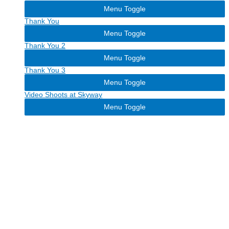
Menu Toggle
Thank You
Menu Toggle
Thank You 2
Menu Toggle
Thank You 3
Menu Toggle
Video Shoots at Skyway
Menu Toggle