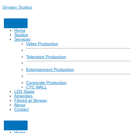
Skyway Studios
Home
Studios
Services
Video Production
Television Production
Entertainment Production
Corporate Production
CYC WALL
LED Stage
Amenities
Filmed at Skyway
About
Contact
Click here to learn more about how Skyway Studios is partnering for
a safe return to production with respect to COVID-19.
Home