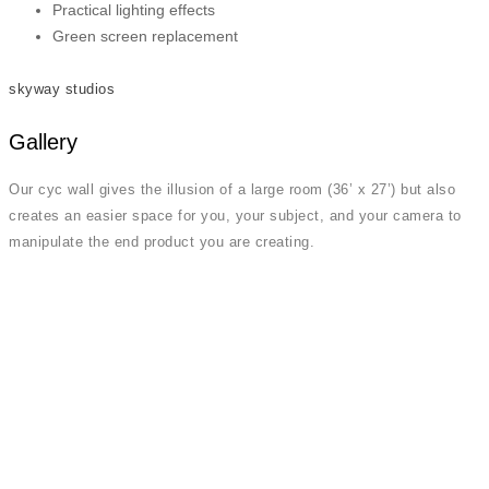
Practical lighting effects
Green screen replacement
skyway studios
Gallery
Our cyc wall gives the illusion of a large room (36’ x 27’) but also
creates an easier space for you, your subject, and your camera to
manipulate the end product you are creating.