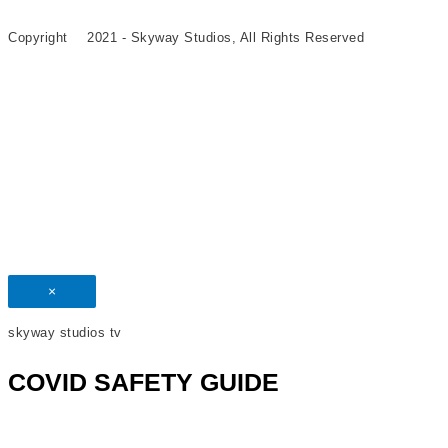
Copyright
©
2021 - Skyway Studios, All Rights Reserved
×
skyway studios tv
COVID SAFETY GUIDE