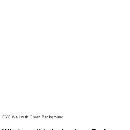
CYC Wall with Green Background